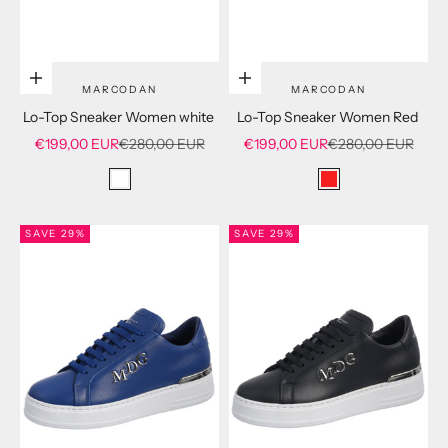
Choose options
Choose options
MARCODAN
MARCODAN
Lo-Top Sneaker Women white
Lo-Top Sneaker Women Red
Sale price
Regular price
Sale price
Regular price
€199,00 EUR
€280,00 EUR
€199,00 EUR
€280,00 EUR
white
red
SAVE 29%
SAVE 29%