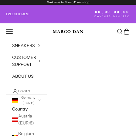
Skip to content
Welcome to Marco Dan’s shop
00
00
00
00
:
:
:
FREE SHIPMENT
DAY
HRS
MIN
SEC
Open navigation menu
Open sea
Open c
marco-dan.com
SNEAKERS
CUSTOMER
SUPPORT
ABOUT US
LOGIN
Germany
(EUR €)
Country
Austria
(EUR €)
Belgium