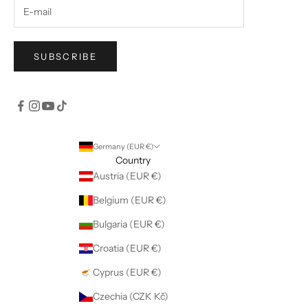
SUBSCRIBE
Germany (EUR €)
Country
Austria (EUR €)
Belgium (EUR €)
Bulgaria (EUR €)
Croatia (EUR €)
Cyprus (EUR €)
Czechia (CZK Kč)