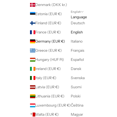
Denmark (DKK kr.)
English
Estonia (EUR €)
Language
Finland (EUR €)
Deutsch
France (EUR €)
English
Germany (EUR €)
Italiano
Greece (EUR €)
Français
Hungary (HUF Ft)
Español
Ireland (EUR €)
Dansk
Italy (EUR €)
Svenska
Latvia (EUR €)
Suomi
Lithuania (EUR €)
Polski
Luxembourg (EUR €)
Čeština
Malta (EUR €)
Magyar