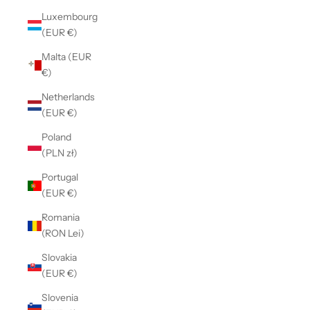
Luxembourg
(EUR €)
Malta (EUR
€)
Netherlands
(EUR €)
Poland
(PLN zł)
Portugal
(EUR €)
Romania
(RON Lei)
Slovakia
(EUR €)
Slovenia