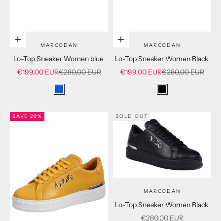
Choose options
Choose options
MARCODAN
MARCODAN
Lo-Top Sneaker Women blue
Lo-Top Sneaker Women Black
Sale price
Regular price
Sale price
Regular price
€199,00 EUR
€280,00 EUR
€199,00 EUR
€280,00 EUR
blue
black
SAVE 29%
SOLD OUT
MARCODAN
Lo-Top Sneaker Women Black
Sale price
€280,00 EUR