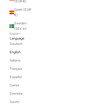
(EUR €)
Spain (EUR
€)
Sweden
(SEK kr)
English
Language
Deutsch
English
Italiano
Français
Español
Dansk
Svenska
Suomi