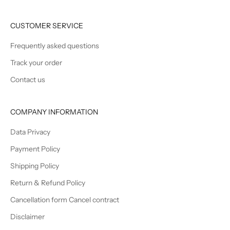
CUSTOMER SERVICE
Frequently asked questions
Track your order
Contact us
COMPANY INFORMATION
Data Privacy
Payment Policy
Shipping Policy
Return & Refund Policy
Cancellation form Cancel contract
Disclaimer