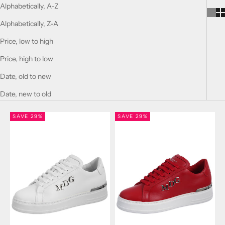
Alphabetically, A-Z
Alphabetically, Z-A
Price, low to high
Price, high to low
Date, old to new
Date, new to old
SAVE 29%
SAVE 29%