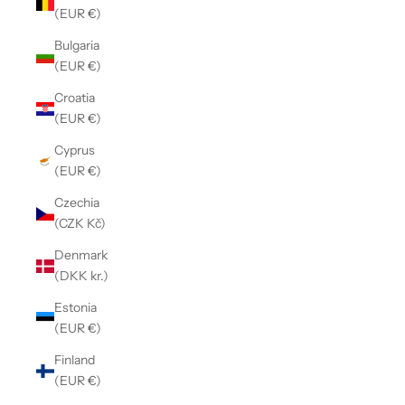
(EUR €)
Bulgaria
(EUR €)
Croatia
(EUR €)
Cyprus
(EUR €)
Czechia
(CZK Kč)
Denmark
(DKK kr.)
Estonia
(EUR €)
Finland
(EUR €)