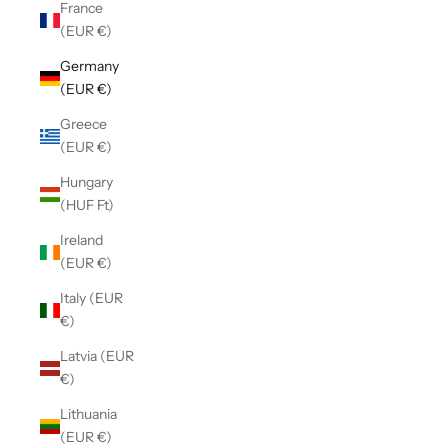
France
(EUR €)
Germany
(EUR €)
Greece
(EUR €)
Hungary
(HUF Ft)
Ireland
(EUR €)
Italy (EUR
€)
Latvia (EUR
€)
Lithuania
(EUR €)