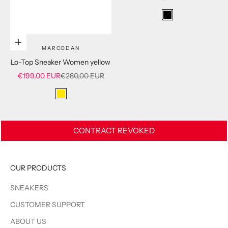
Schwarz
Choose options
MARCODAN
Lo-Top Sneaker Women yellow
Sale price
Regular price
€199,00 EUR
€280,00 EUR
yellow
CONTRACT REVOKED
OUR PRODUCTS
SNEAKERS
CUSTOMER SUPPORT
ABOUT US