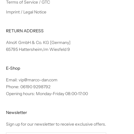
Terms of Service / GTC
Imprint / Legal Notice
RETURN ADDRESS
AlnoX GmbH & Co. KG [Germany]
65795 Hattersheim,Im Wiesfeld 9
E-Shop
Email:
vip@marco-dan.com
Phone: 06190 9298792
Opening hours: Monday-Friday 08:00-17:00
Newsletter
Sign up for our newsletter to receive exclusive offers.