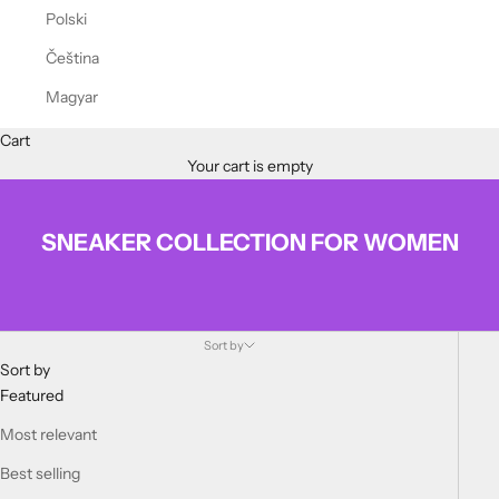
Polski
Čeština
Magyar
Cart
Your cart is empty
SNEAKER COLLECTION FOR WOMEN
Sort by
Sort by
Featured
Most relevant
Best selling